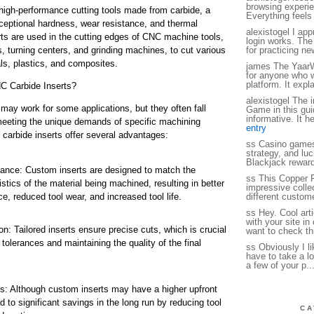
browsing experie
high-performance cutting tools made from carbide, a
Everything feels
xceptional hardness, wear resistance, and thermal
alexistogel I app
rts are used in the cutting edges of CNC machine tools,
login works. The
, turning centers, and grinding machines, to cut various
for practicing n
ls, plastics, and composites.
james The YaarW
for anyone who w
platform. It expl
 Carbide Inserts?
alexistogel The 
may work for some applications, but they often fall
Game in this gui
informative. It h
meeting the unique demands of specific machining
entry
arbide inserts offer several advantages:
ss Casino games
strategy, and luc
Blackjack reward
ance: Custom inserts are designed to match the
ss This Copper P
istics of the material being machined, resulting in better
impressive collec
e, reduced tool wear, and increased tool life.
different custome
ss Hey. Cool art
with your site i
: Tailored inserts ensure precise cuts, which is crucial
want to check thi
t tolerances and maintaining the quality of the final
ss Obviously I li
have to take a lo
a few of your p..
s: Although custom inserts may have a higher upfront
d to significant savings in the long run by reducing tool
CA