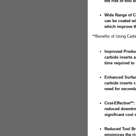
the risk of tool 
Wide Range of Co
can be coated wi
which improve the
**Benefits of Using Carb
Improved Product
carbide inserts 
time required to
Enhanced Surface
carbide inserts c
need for seconda
Cost-Effective**: 
reduced downtime
significant cost 
Reduced Tool Bre
minimizes the ri