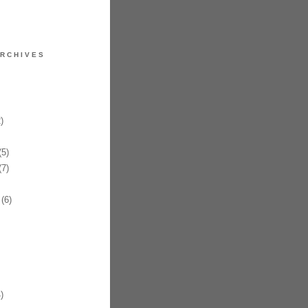
RCHIVES
)
5)
7)
(6)
)