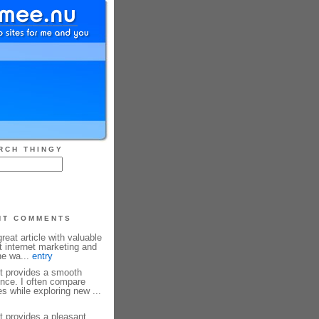
RCH THINGY
NT COMMENTS
reat article with valuable
t internet marketing and
he wa...
entry
et provides a smooth
nce. I often compare
s while exploring new ...
et provides a pleasant