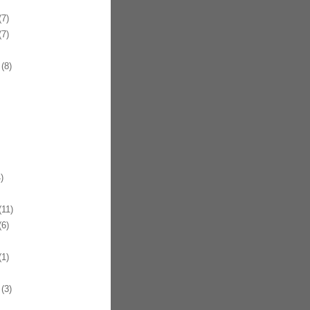
7)
7)
(8)
)
11)
6)
1)
(3)