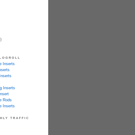
)
LOGROLL
 Inserts
nserts
Inserts
g Inserts
nsert
e Rods
 Inserts
HLY TRAFFIC