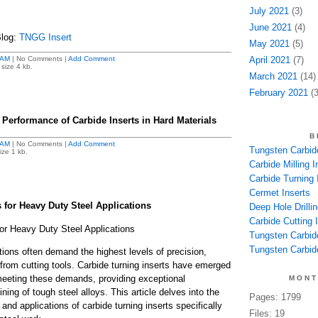
July 2021
(3)
June 2021
(4)
Blog:
TNGG Insert
May 2021
(5)
 AM
| No Comments |
Add Comment
April 2021
(7)
size 4 kb.
March 2021
(14)
February 2021
(3
 Performance of Carbide Inserts in Hard Materials
B
 AM
| No Comments |
Add Comment
Tungsten Carbide
ize 1 kb.
Carbide Milling I
Carbide Turning 
Cermet Inserts
 for Heavy Duty Steel Applications
Deep Hole Drillin
Carbide Cutting I
for Heavy Duty Steel Applications
Tungsten Carbid
Tungsten Carbide
tions often demand the highest levels of precision,
y from cutting tools. Carbide turning inserts have emerged
eeting these demands, providing exceptional
MONT
ing of tough steel alloys. This article delves into the
Pages: 1799
 and applications of carbide turning inserts specifically
Files: 19