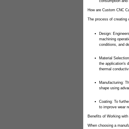
consumption and 
How are Custom CNC Car
The process of creating 
Design: Engineers
machining operatio
conditions, and d
Material Selectio
the application's
thermal conductivi
Manufacturing: The
shape using adva
Coating: To furthe
to improve wear r
Benefits of Working wit
When choosing a manufact