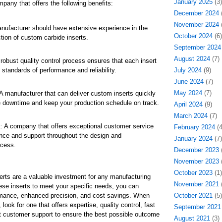
January 2025
(3)
pany that offers the following benefits:
December 2024
(
November 2024
(
nufacturer should have extensive experience in the
October 2024
(6)
tion of custom carbide inserts.
September 2024
August 2024
(7)
 robust quality control process ensures that each insert
standards of performance and reliability.
July 2024
(9)
June 2024
(7)
May 2024
(7)
A manufacturer that can deliver custom inserts quickly
 downtime and keep your production schedule on track.
April 2024
(9)
March 2024
(7)
 A company that offers exceptional customer service
February 2024
(4
nce and support throughout the design and
January 2024
(7)
ocess.
December 2023
(
November 2023
(
October 2023
(1)
rts are a valuable investment for any manufacturing
November 2021
(
hese inserts to meet your specific needs, you can
mance, enhanced precision, and cost savings. When
October 2021
(5)
look for one that offers expertise, quality control, fast
September 2021
t customer support to ensure the best possible outcome
August 2021
(3)