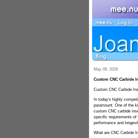
May 09, 2026
Custom CNC Carbide Ins
Custom CNC Carbide Inse
In today's highly competi
paramount. One of the ke
custom CNC carbide inser
specific requirements of
performance and longevit
What are CNC Carbide In