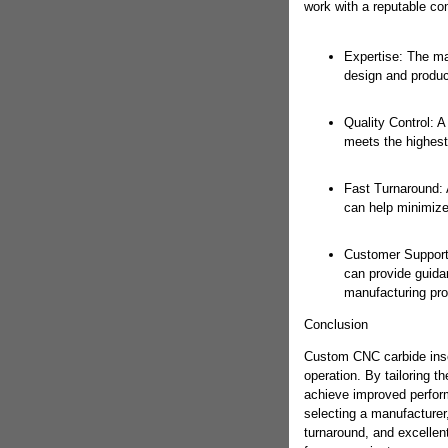
work with a reputable com
Expertise: The ma
design and produc
Quality Control: A
meets the highest 
Fast Turnaround: 
can help minimize
Customer Support:
can provide guida
manufacturing pr
Conclusion
Custom CNC carbide inse
operation. By tailoring t
achieve improved perfor
selecting a manufacturer, 
turnaround, and excellen