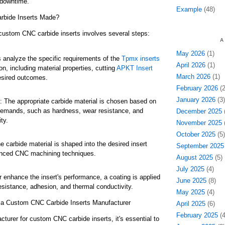
downtime.
Example
(48)
bide Inserts Made?
custom CNC carbide inserts involves several steps:
A
May 2026
(1)
 analyze the specific requirements of the
Tpmx inserts
April 2026
(1)
n, including material properties, cutting
APKT Insert
March 2026
(1)
esired outcomes.
February 2026
(2
January 2026
(3)
n: The appropriate carbide material is chosen based on
 demands, such as hardness, wear resistance, and
December 2025
(
ty.
November 2025
(
October 2025
(5)
 carbide material is shaped into the desired insert
September 2025
nced CNC machining techniques.
August 2025
(5)
July 2025
(4)
r enhance the insert's performance, a coating is applied
June 2025
(8)
esistance, adhesion, and thermal conductivity.
May 2025
(4)
h a Custom CNC Carbide Inserts Manufacturer
April 2025
(6)
February 2025
(4
urer for custom CNC carbide inserts, it's essential to