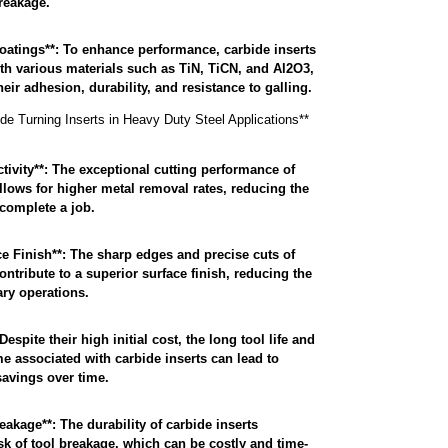
breakage.
atings**: To enhance performance, carbide inserts
th various materials such as TiN, TiCN, and Al2O3,
ir adhesion, durability, and resistance to galling.
ide Turning Inserts in Heavy Duty Steel Applications**
ivity**: The exceptional cutting performance of
allows for higher metal removal rates, reducing the
 complete a job.
 Finish**: The sharp edges and precise cuts of
ontribute to a superior surface finish, reducing the
ry operations.
Despite their high initial cost, the long tool life and
 associated with carbide inserts can lead to
savings over time.
akage**: The durability of carbide inserts
sk of tool breakage, which can be costly and time-