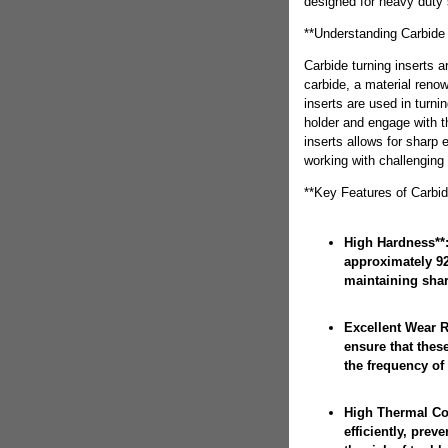
designed for heavy duty 
**Understanding Carbide 
Carbide turning inserts 
carbide, a material reno
inserts are used in turni
holder and engage with t
inserts allows for sharp
working with challenging 
**Key Features of Carbid
High Hardness**:
approximately 92
maintaining shar
Excellent Wear R
ensure that these
the frequency of
High Thermal Con
efficiently, pre