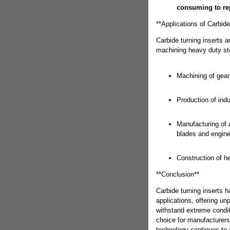
consuming to rep
**Applications of Carbid
Carbide turning inserts a
machining heavy duty st
Machining of gear
Production of indu
Manufacturing of
blades and engine
Construction of 
**Conclusion**
Carbide turning inserts 
applications, offering unp
withstand extreme condit
choice for manufacturers
technology continues to a