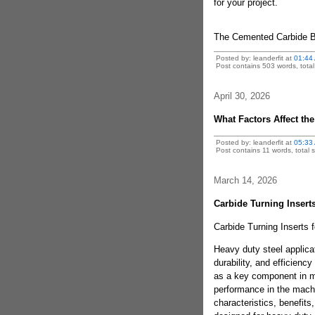
for your project.
The Cemented Carbide 
Posted by: leanderfit at
01:44
Post contains 503 words, total 
April 30, 2026
What Factors Affect the
Posted by: leanderfit at
05:33
Post contains 11 words, total s
March 14, 2026
Carbide Turning Inserts
Carbide Turning Inserts 
Heavy duty steel applica
durability, and efficienc
as a key component in m
performance in the machin
characteristics, benefits,