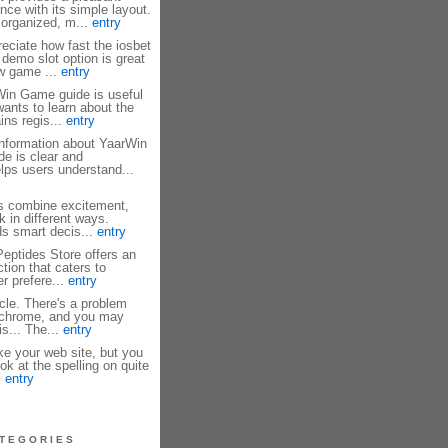
nce with its simple layout.
 organized, m...
entry
reciate how fast the iosbet
 demo slot option is great
ew game ...
entry
in Game guide is useful
ants to learn about the
ains regis...
entry
information about YaarWin
de is clear and
elps users understand...
 combine excitement,
k in different ways.
s smart decis...
entry
eptides Store offers an
tion that caters to
r prefere...
entry
icle. There's a problem
n chrome, and you may
s... The...
entry
ke your web site, but you
ok at the spelling on quite
.
entry
TEGORIES