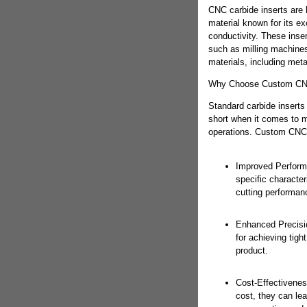
CNC carbide inserts are 
material known for its e
conductivity. These inse
such as milling machines
materials, including meta
Why Choose Custom CNC
Standard carbide inserts 
short when it comes to 
operations. Custom CNC c
Improved Perform
specific character
cutting performanc
Enhanced Precision
for achieving tigh
product.
Cost-Effectivenes
cost, they can lea