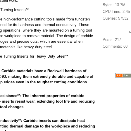
steel work.
Bytes: 13.7M
Turning Inserts**
CPU Time: 2:45
Queries: 57532
are high-performance cutting tools made from tungsten
wned for its hardness and thermal conductivity. These
ng operations, where they are mounted on a turning tool
he workpiece to remove material. The design of carbide
Posts: 217
 edges and precise cuts, which are essential when
Comments: 68
materials like heavy duty steel.
e Turning Inserts for Heavy Duty Steel**
 Carbide materials have a Rockwell hardness of
-93, making them extremely durable and capable of
p edges even in the toughest cutting conditions.
esistance**: The inherent properties of carbide
 inserts resist wear, extending tool life and reducing
 tool changes.
ductivity**: Carbide inserts can dissipate heat
venting thermal damage to the workpiece and reducing