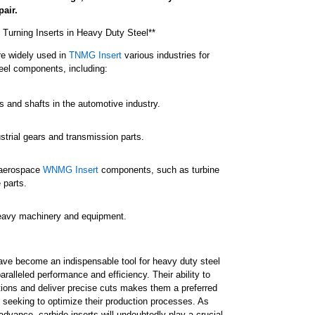
air.
e Turning Inserts in Heavy Duty Steel**
re widely used in
TNMG Insert
various industries for
eel components, including:
s and shafts in the automotive industry.
strial gears and transmission parts.
 aerospace
WNMG Insert
components, such as turbine
 parts.
heavy machinery and equipment.
have become an indispensable tool for heavy duty steel
aralleled performance and efficiency. Their ability to
ions and deliver precise cuts makes them a preferred
 seeking to optimize their production processes. As
dvance, carbide inserts will undoubtedly play a crucial