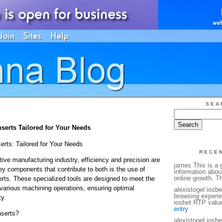
SEA
erts Tailored for Your Needs
rts: Tailored for Your Needs
RECE
tive manufacturing industry, efficiency and precision are
james This is a g
y components that contribute to both is the use of
information abou
online growth. T
ts. These specialized tools are designed to meet the
 various machining operations, ensuring optimal
alexistogel iosb
browsing experie
y.
iosbet RTP value
entry
serts?
alexistogel iosb