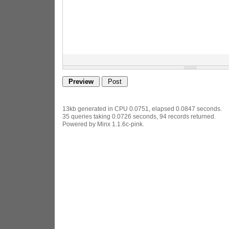
13kb generated in CPU 0.0751, elapsed 0.0847 seconds.
35 queries taking 0.0726 seconds, 94 records returned.
Powered by Minx 1.1.6c-pink.