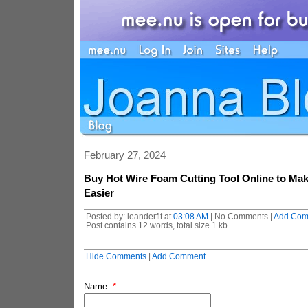
February 27, 2024
Buy Hot Wire Foam Cutting Tool Online to Ma
Easier
Posted by: leanderfit at
03:08 AM
| No Comments |
Add Com
Post contains 12 words, total size 1 kb.
Hide Comments
|
Add Comment
Name:
*