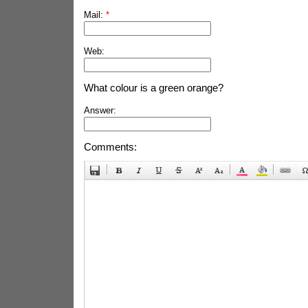
Mail:
*
Web:
What colour is a green orange?
Answer:
Comments: