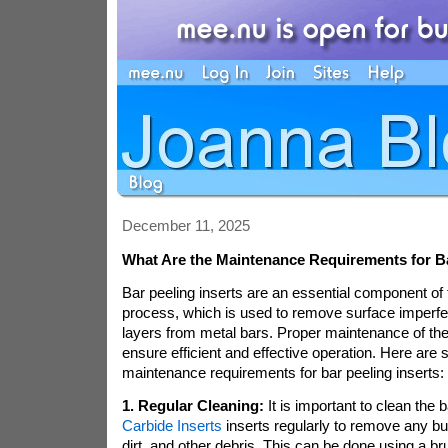
December 11, 2025
What Are the Maintenance Requirements for Ba
Bar peeling inserts are an essential component of 
process, which is used to remove surface imperfe
layers from metal bars. Proper maintenance of thes
ensure efficient and effective operation. Here are
maintenance requirements for bar peeling inserts:
1. Regular Cleaning:
It is important to clean the 
Carbide Inserts
inserts regularly to remove any bui
dirt, and other debris. This can be done using a b