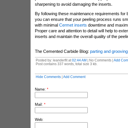
sharpening to avoid damaging the inserts.
By following these maintenance requirements for ba
you can ensure that your peeling process runs smoo
with minimal
Cermet inserts
downtime and maximu
Proper care and attention to detail will help to exte
inserts and maintain the overall quality of the peeli
The Cemented Carbide Blog:
parting and grooving
Posted by: leanderfit at
02:44 AM
| No Comments |
Add Com
Post contains 337 words, total size 3 kb.
Hide Comments
|
Add Comment
Name:
*
Mail:
*
Web: