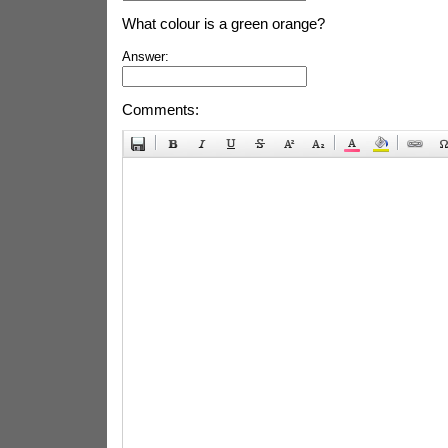
What colour is a green orange?
Answer:
Comments: