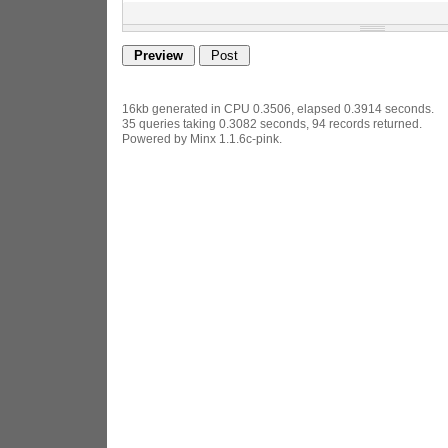
16kb generated in CPU 0.3506, elapsed 0.3914 seconds.
35 queries taking 0.3082 seconds, 94 records returned.
Powered by Minx 1.1.6c-pink.