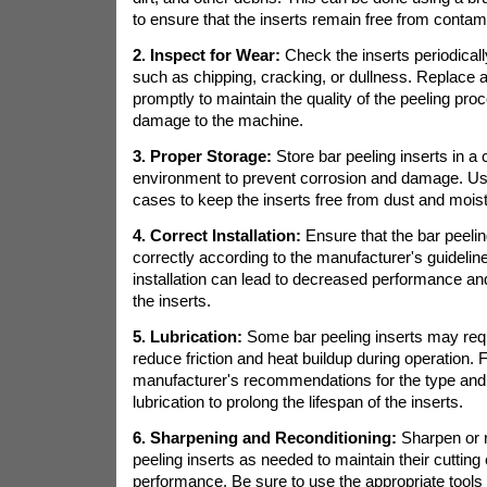
to ensure that the inserts remain free from contam
2. Inspect for Wear:
Check the inserts periodically
such as chipping, cracking, or dullness. Replace 
promptly to maintain the quality of the peeling pr
damage to the machine.
3. Proper Storage:
Store bar peeling inserts in a 
environment to prevent corrosion and damage. Use
cases to keep the inserts free from dust and mois
4. Correct Installation:
Ensure that the bar peeling
correctly according to the manufacturer's guidelin
installation can lead to decreased performance a
the inserts.
5. Lubrication:
Some bar peeling inserts may requi
reduce friction and heat buildup during operation. 
manufacturer's recommendations for the type and
lubrication to prolong the lifespan of the inserts.
6. Sharpening and Reconditioning:
Sharpen or r
peeling inserts as needed to maintain their cuttin
performance. Be sure to use the appropriate tools