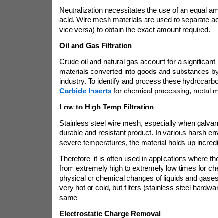
Neutralization necessitates the use of an equal a
acid. Wire mesh materials are used to separate a
vice versa) to obtain the exact amount required.
Oil and Gas Filtration
Crude oil and natural gas account for a significant 
materials converted into goods and substances b
industry. To identify and process these hydrocar
Carbide Inserts
for chemical processing, metal m
Low to High Temp Filtration
Stainless steel wire mesh, especially when galvan
durable and resistant product. In various harsh e
severe temperatures, the material holds up incredi
Therefore, it is often used in applications where
from extremely high to extremely low times for chem
physical or chemical changes of liquids and gase
very hot or cold, but filters (stainless steel hardwa
same
Electrostatic Charge Removal