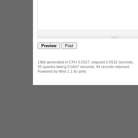
19kb generated in CPU 0.0327, elapsed 0.0532 seconds.
35 queries taking 0.0447 seconds, 94 records returned.
Powered by Minx 1.1.6c-pink.