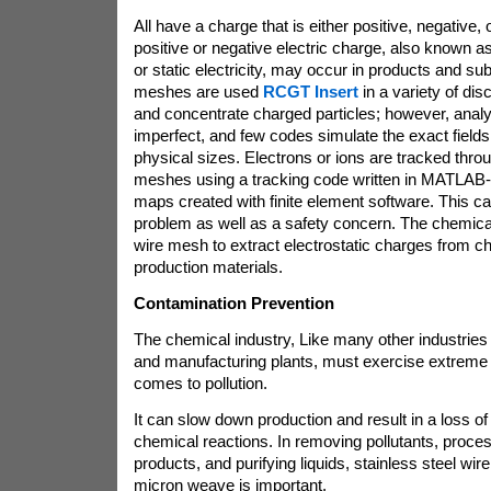
All have a charge that is either positive, negative,
positive or negative electric charge, also known as
or static electricity, may occur in products and s
meshes are used
RCGT Insert
in a variety of dis
and concentrate charged particles; however, analy
imperfect, and few codes simulate the exact field
physical sizes. Electrons or ions are tracked throu
meshes using a tracking code written in MATLAB-S
maps created with finite element software. This c
problem as well as a safety concern. The chemic
wire mesh to extract electrostatic charges from c
production materials.
Contamination Prevention
The chemical industry, Like many other industries 
and manufacturing plants, must exercise extreme 
comes to pollution.
It can slow down production and result in a loss of p
chemical reactions. In removing pollutants, proce
products, and purifying liquids, stainless steel wir
micron weave is important.