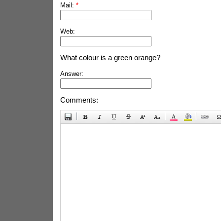
Mail:
*
Web:
What colour is a green orange?
Answer:
Comments: