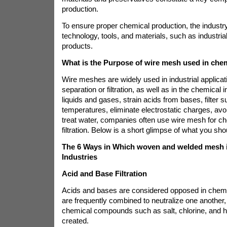
production.
To ensure proper chemical production, the indus
technology, tools, and materials, such as industri
products.
What is the Purpose of wire mesh used in che
Wire meshes are widely used in industrial applicati
separation or filtration, as well as in the chemical 
liquids and gases, strain acids from bases, filter 
temperatures, eliminate electrostatic charges, avo
treat water, companies often use wire mesh for che
filtration. Below is a short glimpse of what you sh
The 6 Ways in Which woven and welded mesh i
Industries
Acid and Base Filtration
Acids and bases are considered opposed in chemist
are frequently combined to neutralize one another
chemical compounds such as salt, chlorine, and 
created.