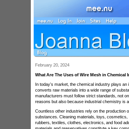
February 20, 2024
What Are The Uses of Wire Mesh in Chemical 
In today's market, the chemical industry plays an 
converts raw materials into a wide range of subs
manufacturers must follow strict standards, not onl
reasons but also because industrial chemistry is a
Countless other industries rely on the production 
substances. Cleaning materials, toys, cosmetics, 
rubbers, textiles, clothes, electronics, and food add
materials and preservatives constitute a key comp