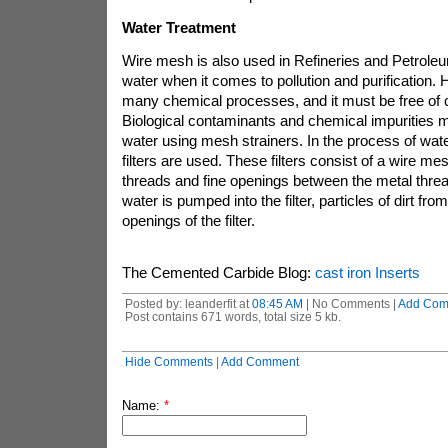
Water Treatment
Wire mesh is also used in Refineries and Petroleum
water when it comes to pollution and purification. H
many chemical processes, and it must be free of 
Biological contaminants and chemical impurities
water using mesh strainers. In the process of water
filters are used. These filters consist of a wire m
threads and fine openings between the metal thre
water is pumped into the filter, particles of dirt fro
openings of the filter.
The Cemented Carbide Blog:
cast iron Inserts
Posted by: leanderfit at
08:45 AM
| No Comments |
Add Com
Post contains 671 words, total size 5 kb.
Hide Comments
|
Add Comment
Name:
*